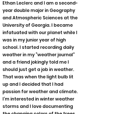
Ethan Leclerc and I am a second-
year double major in Geography
and Atmospheric Sciences at the
University of Georgia. I became
infatuated with our planet while I
was in my junior year of high
school. I started recording daily
weather in my “weather journal”
and a friend jokingly told me I
should just get a job in weather.
That was when the light bulb lit
up and I decided that I had
passion for weather and climate.
I’m interested in winter weather
storms and I love documenting
the changing colors of the trees