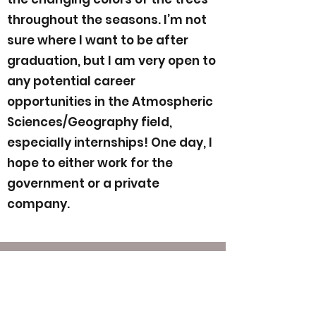
throughout the seasons. I’m not
sure where I want to be after
graduation, but I am very open to
any potential career
opportunities in the Atmospheric
Sciences/Geography field,
especially internships! One day, I
hope to either work for the
government or a private
company.
Contact