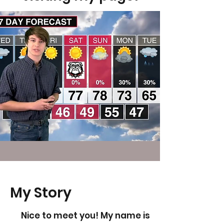
My Story
Nice to meet you! My name is