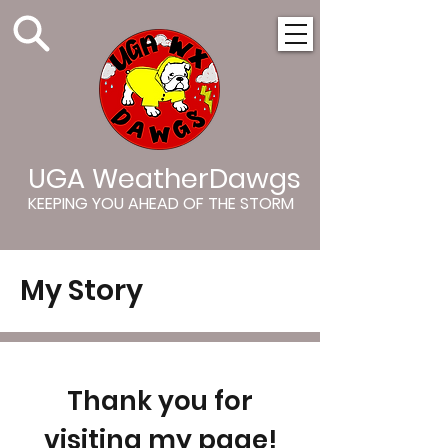
UGA WeatherDawgs
KEEPING YOU AHEAD OF THE STORM
My Story
Thank you for
visiting my page!