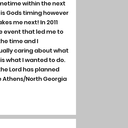
metime within the next
It is Gods timing however
kes me next! In 2011
e event that led me to
the time and I
ually caring about what
is what I wanted to do.
 the Lord has planned
ve Athens/North Georgia