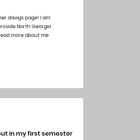
her dawgs page! I am
provide North Georgia
 read more about me
ut in my first semester