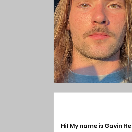
Hi! My name is Gavin He