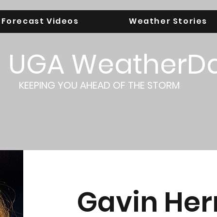
Forecast Videos
Weather Stories
UGA WeatherD
KEEPING YOU AHEAD OF THE STORM
Gavin Her