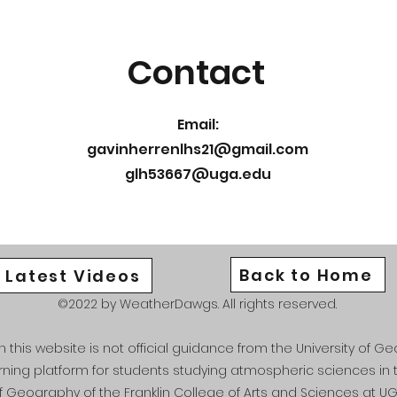
Contact
Email:
gavinherrenlhs21@gmail.com
glh53667@uga.edu
Back to Home
Latest Videos
©2022 by WeatherDawgs. All rights reserved.
this website is not official guidance from the University of Geo
arning platform for students studying atmospheric sciences i
f Geography of the Franklin College of Arts and Sciences at UG