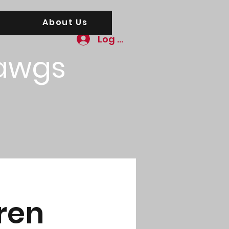
About Us
Log In
awgs
ren