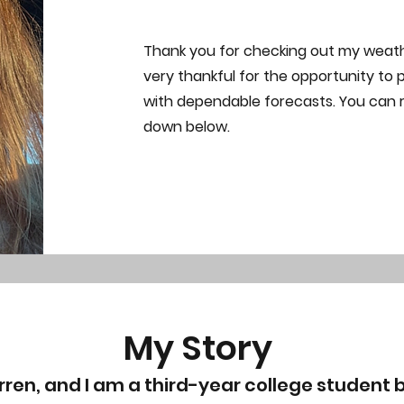
Thank you for checking out my weat
very thankful for the opportunity to 
with dependable forecasts. You can
down below.
My Story
rren, and I am a third-year college student b