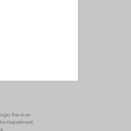
rgia. This is an
n the Department
A.