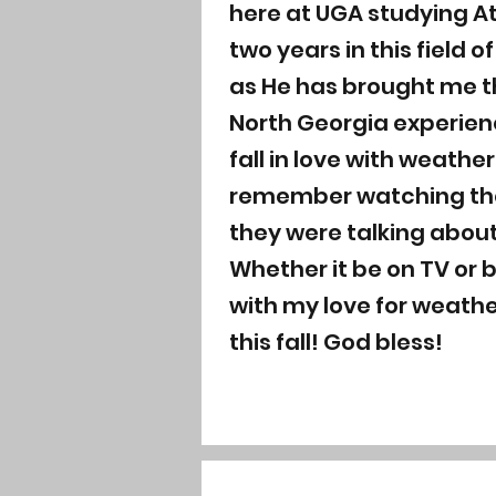
here at UGA studying A
two years in this field 
as He has brought me th
North Georgia experienc
fall in love with weathe
remember watching the 
they were talking about
Whether it be on TV or 
with my love for weathe
this fall! God bless!