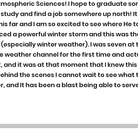
tmospheric Sciences! I hope to graduate so
of study and find a job somewhere up north! 
is far and I am so excited to see where He ta
ed a powerful winter storm and this was th
r (especially winter weather). I was seven at 
weather channel for the first time and act
, and it was at that moment that I knew this 
behind the scenes I cannot wait to see what
r, and It has been a blast being able to ser