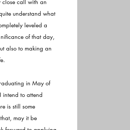
close call with an
 quite understand what
ompletely leveled a
nificance of that day,
ut also to making an
e.
 graduating in May of
 intend to attend
 is still some
that, may it be
k forward to applying