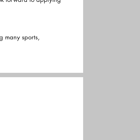
g many sports,