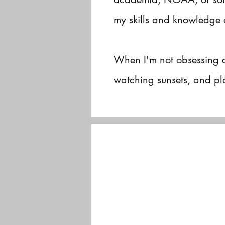
my skills and knowledge 
When I'm not obsessing 
watching sunsets, and pla