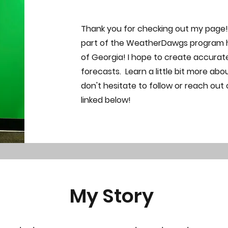
Thank you for checking out my page! It
part of the WeatherDawgs program he
of Georgia! I hope to create accura
forecasts. Learn a little bit more ab
don't hesitate to follow or reach out
linked below!
My Story