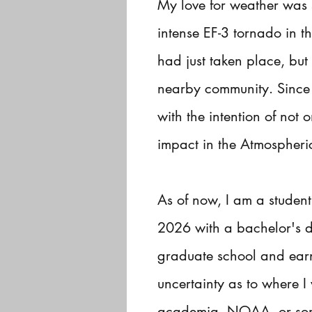
My love for weather was 
intense EF-3 tornado in t
had just taken place, but
nearby community. Since t
with the intention of no
impact in the Atmospheric
As of now, I am a student
2026 with a bachelor's d
graduate school and earn
uncertainty as to where I
academia, NOAA, or some