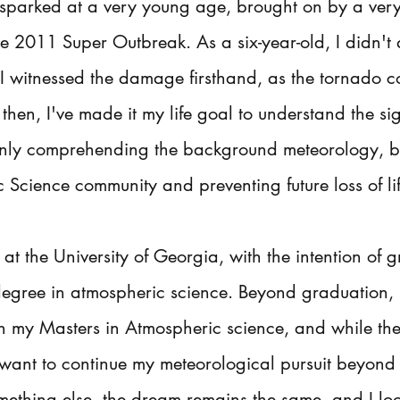
sparked at a very young age, brought on by a very 
he 2011 Super Outbreak. As a six-year-old, I didn't
 I witnessed the damage firsthand, as the tornado c
hen, I've made it my life goal to understand the sig
t only comprehending the background meteorology, b
 Science community and preventing future loss of lif
 at the University of Georgia, with the intention of
egree in atmospheric science. Beyond graduation, I
 my Masters in Atmospheric science, and while there
 want to continue my meteorological pursuit beyond 
thing else, the dream remains the same, and I loo