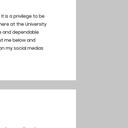
 is a privilege to be
re at the University
te and dependable
out me below and
 on my social medias