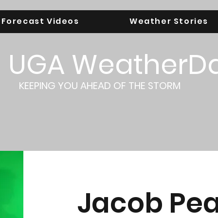
Forecast Videos
Weather Stories
UGA WeatherD
KEEPING YOU AHEAD OF THE STORM
Jacob Pe