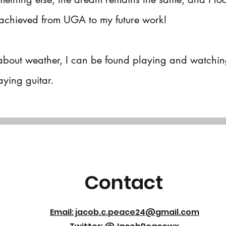
achieved from UGA to my future work!
about weather, I can be found playing and watchin
ying guitar.
Contact
Email: jacob.c.peace24@gmail.com