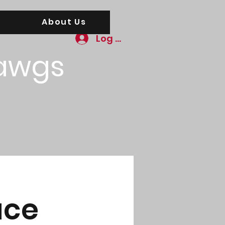
About Us
Log In
awgs
ace