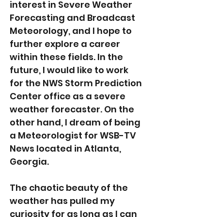
interest in Severe Weather
Forecasting and Broadcast
Meteorology, and I hope to
further explore a career
within these fields. In the
future, I would like to work
for the NWS Storm Prediction
Center office as a severe
weather forecaster. On the
other hand, I dream of being
a Meteorologist for WSB-TV
News located in Atlanta,
Georgia.
The chaotic beauty of the
weather has pulled my
curiosity for as long as I can