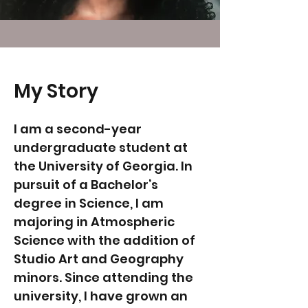
My Story
I am a second-year
undergraduate student at
the University of Georgia. In
pursuit of a Bachelor’s
degree in Science, I am
majoring in Atmospheric
Science with the addition of
Studio Art and Geography
minors. Since attending the
university, I have grown an