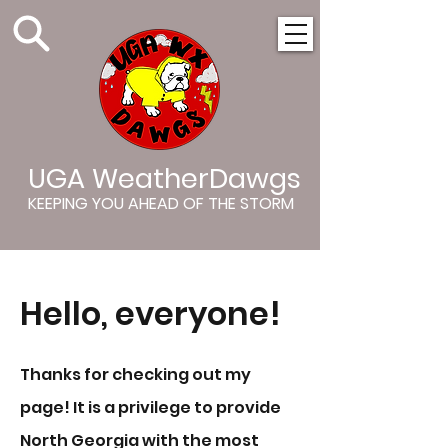
UGA WeatherDawgs
KEEPING YOU AHEAD OF THE STORM
Hello, everyone!
Thanks for checking out my
page! It is a privilege to provide
North Georgia with the most