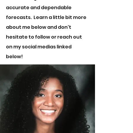
accurate and dependable
forecasts. Learn a little bit more
about me below and don't
hesitate to follow or reach out
on my social medias linked
below!