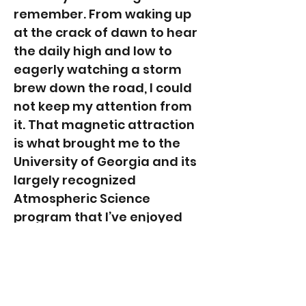
remember. From waking up
at the crack of dawn to hear
the daily high and low to
eagerly watching a storm
brew down the road, I could
not keep my attention from
it. That magnetic attraction
is what brought me to the
University of Georgia and its
largely recognized
Atmospheric Science
program that I’ve enjoyed
ever since.
When I am not in my studies
or getting lost in the clouds, I