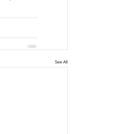
See All