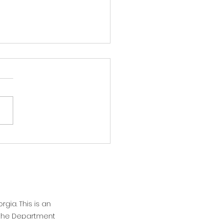
 Flash: It's hot!
afternoon Athens and North
ia! As you all are no doubt
, it's hot. And we're going to
aying hot tomorrow, but we
 see some relief on
sday. Overnight, we will
be gett
rgia. This is an
n the Department