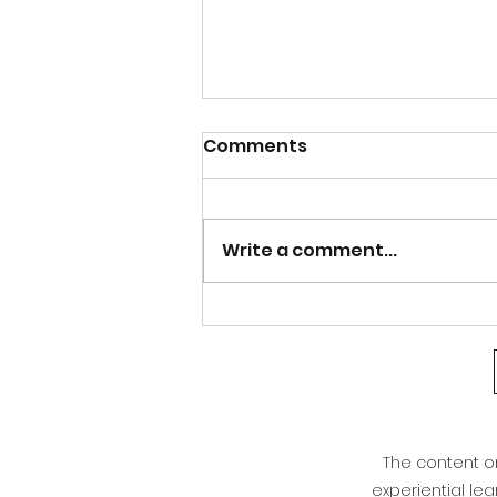
Calm after the Storm
Comments
Good afternoon Athens and north
Georgia. After the bout of severe
weather last night, our weather is
Write a comment...
warming right back up. Even with
the cold front that moved through,
we are not seeing much of a cha
The content on 
experiential le