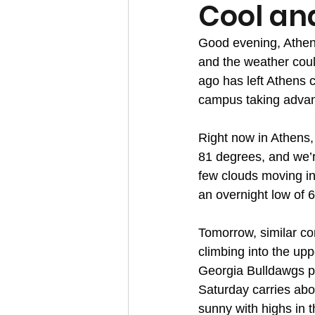
Cool an
Good evening, Athens
and the weather coul
ago has left Athens 
campus taking advant
Right now in Athens,
81 degrees, and we’re
few clouds moving in.
an overnight low of 
Tomorrow, similar con
climbing into the up
Georgia Bulldawgs pl
Saturday carries abo
sunny with highs in t