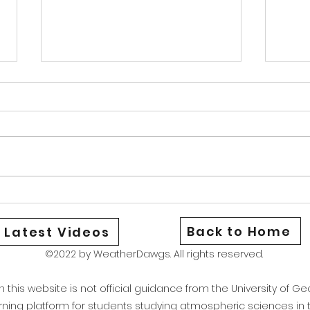
Warm Cold Front
News
Good afternoon Athens and North
Good 
Georgia We are currently under a
Georg
heat advisory as the combination
aware
of hot temperatures and high dew
be st
points have brought our heat
could
index to around 106. Stay safe
Wedne
and if yo
only 
Back to Home
Latest Videos
©2022 by WeatherDawgs. All rights reserved.
this website is not official guidance from the University of Geo
arning platform for students studying atmospheric sciences i