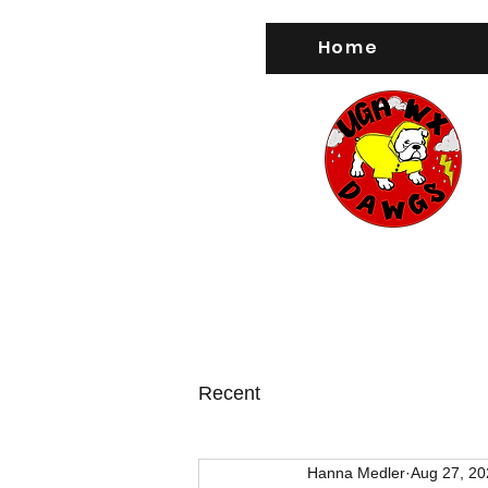
Home
Recent
Hanna Medler
Aug 27, 20