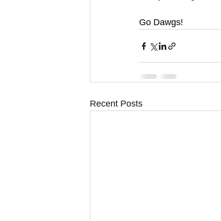
Go Dawgs!
Recent Posts