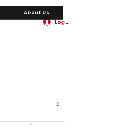
About Us
Log In
awgs