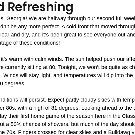
d Refreshing
, Georgia! We are halfway through our second full week
dn’t be any more perfect. A cold front that moved throug
clear and dry, and it’s been great to see everyone out an
age of these conditions!
 it’s warm with calm winds. The sun helped push our afte
 currently sitting at 80. Tonight, we won’t be quite as chi
 Winds will stay light, and temperatures will dip into the 
60 degrees.
ditions will persist. Expect partly cloudy skies with tem
per 80s, with a high of 81 degrees. Looking ahead to the
ay their first home game of the season here in the Classi
ut a 50% chance of showers, but much of the day should
he 70s. Fingers crossed for clear skies and a Bulldawg vi