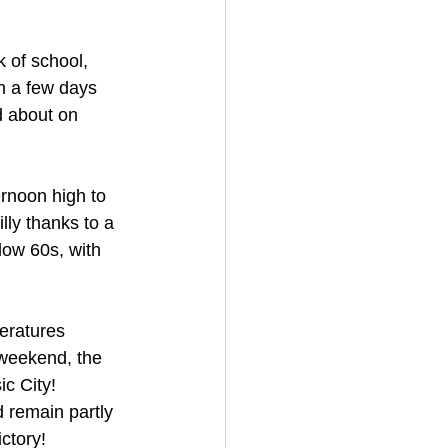
 of school, 
h a few days 
d about on 
rnoon high to 
lly thanks to a 
low 60s, with 
peratures 
 weekend, the 
c City! 
 remain partly 
ctory!