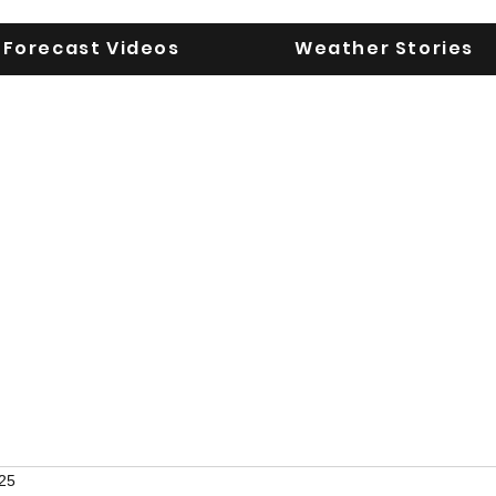
Forecast Videos
Weather Stories
UGA WeatherD
KEEPING YOU AHEAD OF THE STORM
25