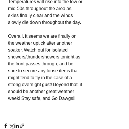
Temperatures will rise into the low or 
mid-50s throughout the area as 
skies finally clear and the winds 
slowly die down throughout the day. 
Overall, it seems we are finally on 
the weather uptick after another 
soaker. Watch out for isolated 
showers/thundershowers tonight as 
the front passes through, and be 
sure to secure any loose items that 
might tend to fly in the case of a 
strong overnight gust! Beyond that, it 
should be another great weather 
week! Stay safe, and Go Dawgs!!!