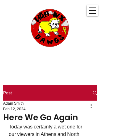
UGA WeatherDawgs
KEEPING YOU AHEAD OF THE STORM
Post
Adam Smith
Feb 12, 2024
Here We Go Again
Today was certainly a wet one for 
our viewers in Athens and North 