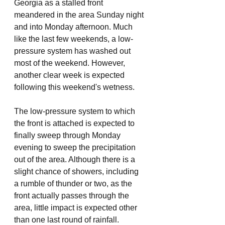
Georgia as a stalled front 
meandered in the area Sunday night 
and into Monday afternoon. Much 
like the last few weekends, a low-
pressure system has washed out 
most of the weekend. However, 
another clear week is expected 
following this weekend's wetness. 
The low-pressure system to which 
the front is attached is expected to 
finally sweep through Monday 
evening to sweep the precipitation 
out of the area. Although there is a 
slight chance of showers, including 
a rumble of thunder or two, as the 
front actually passes through the 
area, little impact is expected other 
than one last round of rainfall. 