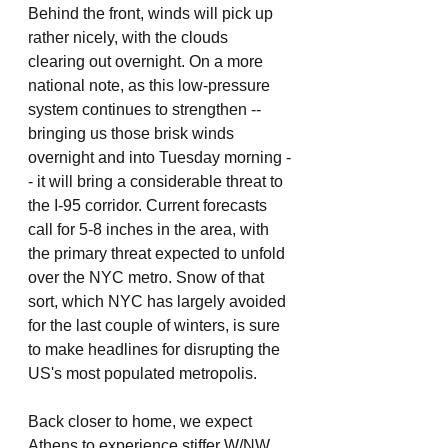
Behind the front, winds will pick up 
rather nicely, with the clouds 
clearing out overnight. On a more 
national note, as this low-pressure 
system continues to strengthen -- 
bringing us those brisk winds 
overnight and into Tuesday morning -
- it will bring a considerable threat to 
the I-95 corridor. Current forecasts 
call for 5-8 inches in the area, with 
the primary threat expected to unfold 
over the NYC metro. Snow of that 
sort, which NYC has largely avoided 
for the last couple of winters, is sure 
to make headlines for disrupting the 
US's most populated metropolis. 
Back closer to home, we expect 
Athens to experience stiffer W/NW 