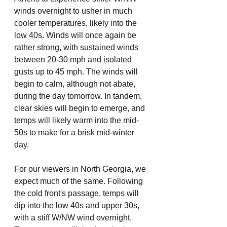
winds overnight to usher in much 
cooler temperatures, likely into the 
low 40s. Winds will once again be 
rather strong, with sustained winds 
between 20-30 mph and isolated 
gusts up to 45 mph. The winds will 
begin to calm, although not abate, 
during the day tomorrow. In tandem, 
clear skies will begin to emerge, and 
temps will likely warm into the mid-
50s to make for a brisk mid-winter 
day. 
For our viewers in North Georgia, we 
expect much of the same. Following 
the cold front's passage, temps will 
dip into the low 40s and upper 30s, 
with a stiff W/NW wind overnight. 