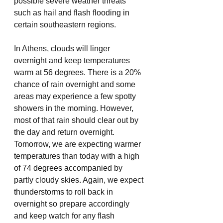
possible severe weather threats 
such as hail and flash flooding in 
certain southeastern regions.
In Athens, clouds will linger 
overnight and keep temperatures 
warm at 56 degrees. There is a 20% 
chance of rain overnight and some 
areas may experience a few spotty 
showers in the morning. However, 
most of that rain should clear out by 
the day and return overnight. 
Tomorrow, we are expecting warmer 
temperatures than today with a high 
of 74 degrees accompanied by 
partly cloudy skies. Again, we expect 
thunderstorms to roll back in 
overnight so prepare accordingly 
and keep watch for any flash 