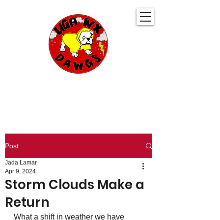
UGA WeatherDawgs
KEEPING YOU AHEAD OF THE STORM
Post
Jada Lamar
Apr 9, 2024
Storm Clouds Make a
Return
What a shift in weather we have 