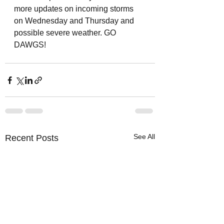
more updates on incoming storms 
on Wednesday and Thursday and 
possible severe weather. GO 
DAWGS! 
See All
Recent Posts