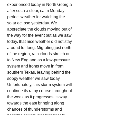
experienced today in North Georgia 
after such a clear, calm Monday - 
perfect weather for watching the 
solar eclipse yesterday. We 
appreciate the clouds moving out of 
the way for the event but as we saw 
today, that nice weather did not stay 
around for long. Migrating just north 
of the region, rain clouds stretch out 
to New England as a low-pressure 
system and fronts move in from 
southern Texas, leaving behind the 
soppy weather we saw today. 
Unfortunately, this storm system will 
continue its rainy course throughout 
the week as it progresses its way 
towards the east bringing along 
chances of thunderstorms and 