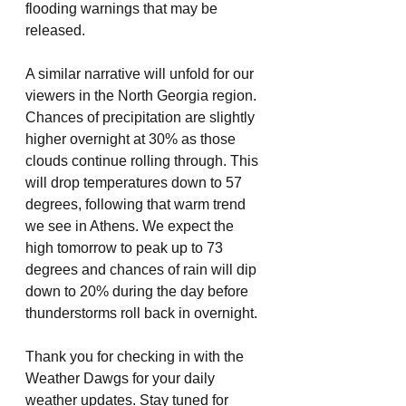
flooding warnings that may be 
released.
A similar narrative will unfold for our 
viewers in the North Georgia region. 
Chances of precipitation are slightly 
higher overnight at 30% as those 
clouds continue rolling through. This 
will drop temperatures down to 57 
degrees, following that warm trend 
we see in Athens. We expect the 
high tomorrow to peak up to 73 
degrees and chances of rain will dip 
down to 20% during the day before 
thunderstorms roll back in overnight.
Thank you for checking in with the 
Weather Dawgs for your daily 
weather updates. Stay tuned for 