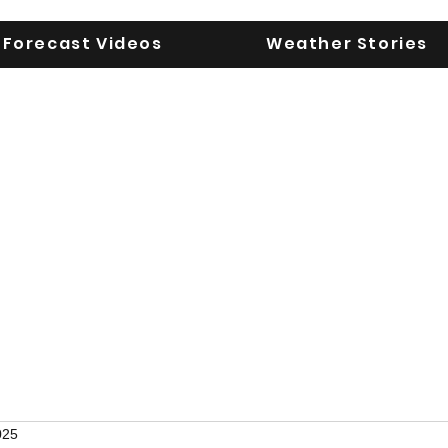
Forecast Videos
Weather Stories
UGA WeatherD
KEEPING YOU AHEAD OF THE STORM
025