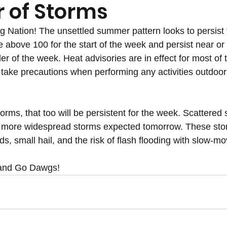
of Storms
Nation! The unsettled summer pattern looks to persist f
e above 100 for the start of the week and persist near or 
der of the week. Heat advisories are in effect for most of 
take precautions when performing any activities outdoors
torms, that too will be persistent for the week. Scattered
 more widespread storms expected tomorrow. These storm
nds, small hail, and the risk of flash flooding with slow-m
 and Go Dawgs!