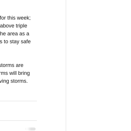
or this week; 
above triple 
the area as a 
 to stay safe 
 storms are 
s will bring 
oving storms.