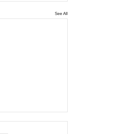
See All
 Flash: It's hot!