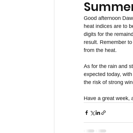
Summer 
Good afternoon Dawg 
heat indices are to b
digits for the remain
result. Remember to 
from the heat.
As for the rain and s
expected today, with
the risk of strong wi
Have a great week,