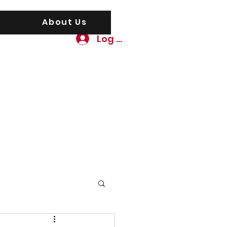
About Us
Log In
awgs