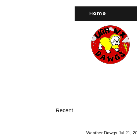
Home
Recent
Weather Dawgs
Jul 21, 2