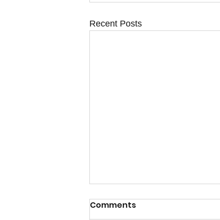
Recent Posts
Calm after the Storm
Comments