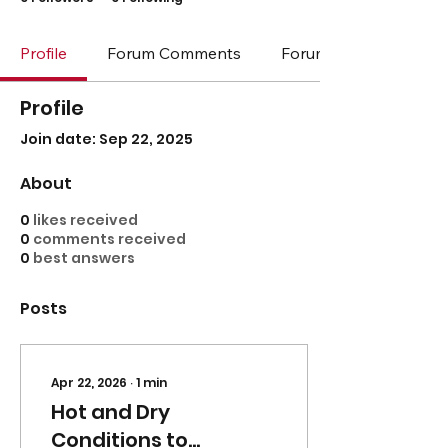
Profile
Forum Comments
Forum Posts
Profile
Join date: Sep 22, 2025
About
0
likes received
0
comments received
0
best answers
Posts
Apr 22, 2026
∙
1
min
Hot and Dry
Conditions to