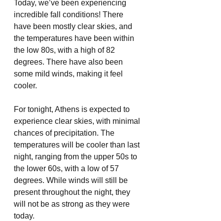
Today, we’ve been experiencing 
incredible fall conditions! There 
have been mostly clear skies, and 
the temperatures have been within 
the low 80s, with a high of 82 
degrees. There have also been 
some mild winds, making it feel 
cooler. 
For tonight, Athens is expected to 
experience clear skies, with minimal 
chances of precipitation. The 
temperatures will be cooler than last 
night, ranging from the upper 50s to 
the lower 60s, with a low of 57 
degrees. While winds will still be 
present throughout the night, they 
will not be as strong as they were 
today. 