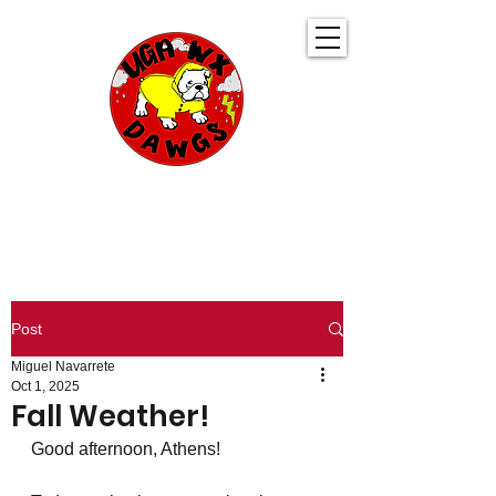
UGA WeatherDawgs
KEEPING YOU AHEAD OF THE STORM
Post
Miguel Navarrete
Oct 1, 2025
Fall Weather!
Good afternoon, Athens!