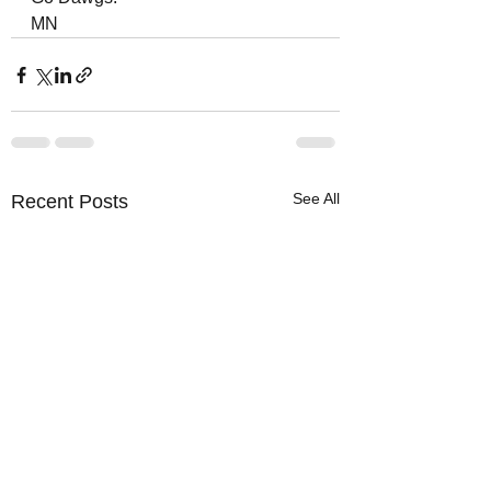
MN
See All
Recent Posts