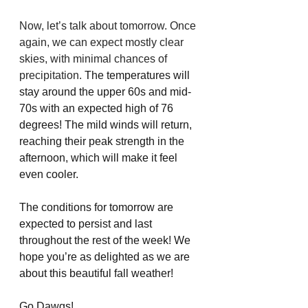
Now, let’s talk about tomorrow. Once 
again, we can expect mostly clear 
skies, with minimal chances of 
precipitation.
 The temperatures will 
stay around the upper 60s and mid-
70s with an expected high of 76 
degrees! The mild winds will return, 
reaching their peak strength in the 
afternoon, which will make it feel 
even cooler. 
The conditions for tomorrow are 
expected to persist and last 
throughout the rest of the week! We 
hope you’re as delighted as we are 
about this beautiful fall weather!
Go Dawgs!