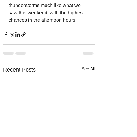
thunderstorms much like what we 
saw this weekend, with the highest 
chances in the afternoon hours. 
See All
Recent Posts