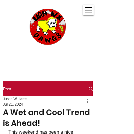
UGA WeatherDawgs
KEEPING YOU AHEAD OF THE STORM
Post
Justin Williams
Jul 21, 2024
A Wet and Cool Trend
is Ahead!
This weekend has been a nice 