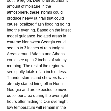
out the region. Due to an abundant 
amount of moisture in the 
atmosphere, these storms could 
produce heavy rainfall that could 
cause localized flash flooding going 
into the evening. Based on the latest 
model guidance, isolated areas in 
extreme Northwest Georgia could 
see up to 3 inches of rain tonight. 
Areas around Atlanta and Athens 
could see up to 2 inches of rain by 
morning. The rest of the region will 
see spotty totals of an inch or less. 
Thunderstorms and showers have 
already started firing off in North 
Georgia and are expected to move 
out of our area during the overnight 
hours after midnight. Our overnight 
low temperature will remain in the 