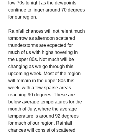
low 70s tonight as the dewpoints 
continue to linger around 70 degrees 
for our region.
Rainfall chances will not relent much 
tomorrow as afternoon scattered 
thunderstorms are expected for 
much of us with highs hovering in 
the upper 80s. Not much will be 
changing as we go through this 
upcoming week. Most of the region 
will remain in the upper 80s this 
week, with a few sparse areas 
reaching 90 degrees. These are 
below average temperatures for the 
month of July, where the average 
temperature is around 92 degrees 
for much of our region. Rainfall 
chances will consist of scattered 