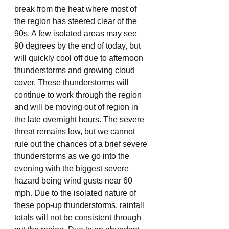
break from the heat where most of 
the region has steered clear of the 
90s. A few isolated areas may see 
90 degrees by the end of today, but 
will quickly cool off due to afternoon 
thunderstorms and growing cloud 
cover. These thunderstorms will 
continue to work through the region 
and will be moving out of region in 
the late overnight hours. The severe 
threat remains low, but we cannot 
rule out the chances of a brief severe 
thunderstorms as we go into the 
evening with the biggest severe 
hazard being wind gusts near 60 
mph. Due to the isolated nature of 
these pop-up thunderstorms, rainfall 
totals will not be consistent through 