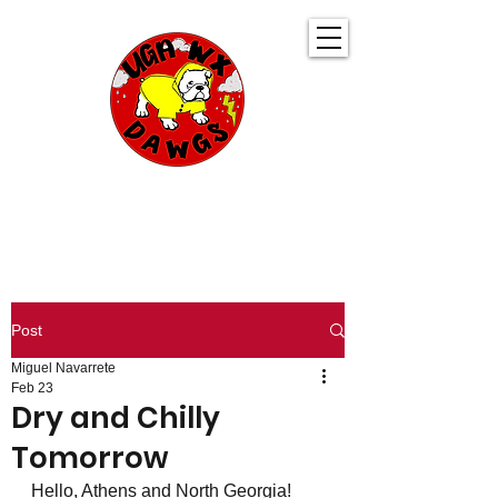
UGA WeatherDawgs
KEEPING YOU AHEAD OF THE STORM
Post
Miguel Navarrete
Feb 23
Dry and Chilly
Tomorrow
Hello, Athens and North Georgia! 