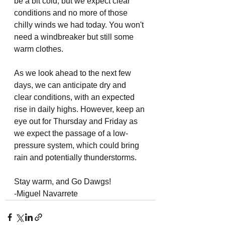
be a bit cold, but we expect clear 
conditions and no more of those 
chilly winds we had today. You won't 
need a windbreaker but still some 
warm clothes. 
As we look ahead to the next few 
days, we can anticipate dry and 
clear conditions, with an expected 
rise in daily highs. However, keep an 
eye out for Thursday and Friday as 
we expect the passage of a low-
pressure system, which could bring 
rain and potentially thunderstorms. 
Stay warm, and Go Dawgs!
-Miguel Navarrete