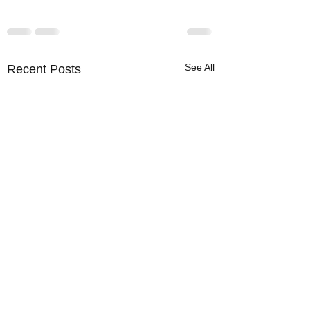
See All
Recent Posts
Warm Cold Front
News Flash: It's