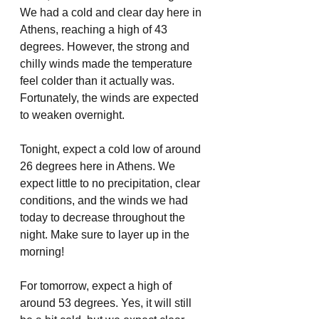
We had a cold and clear day here in 
Athens, reaching a high of 43 
degrees. However, the strong and 
chilly winds made the temperature 
feel colder than it actually was. 
Fortunately, the winds are expected 
to weaken overnight.
Tonight, expect a cold low of around 
26 degrees here in Athens. We 
expect little to no precipitation, clear 
conditions, and the winds we had 
today to decrease throughout the 
night. Make sure to layer up in the 
morning!
For tomorrow, expect a high of 
around 53 degrees. Yes, it will still 