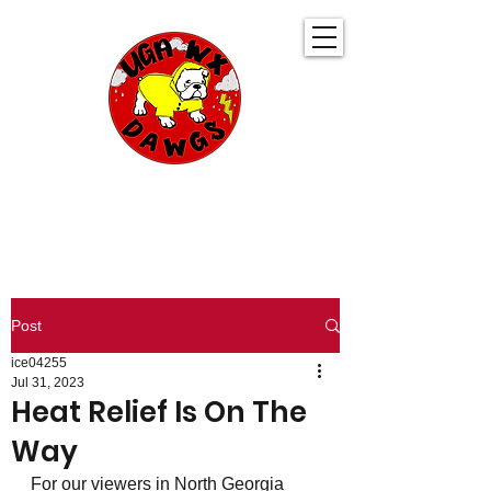
UGA WeatherDawgs
KEEPING YOU AHEAD OF THE STORM
Post
ice04255
Jul 31, 2023
Heat Relief Is On The
Way
For our viewers in North Georgia 