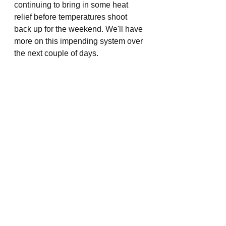
continuing to bring in some heat 
relief before temperatures shoot 
back up for the weekend. We'll have 
more on this impending system over 
the next couple of days.