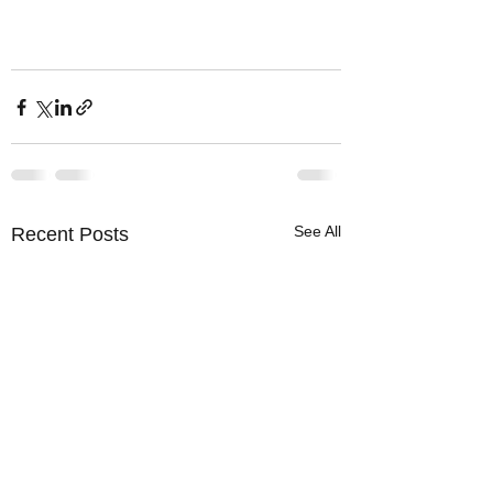
See All
Recent Posts