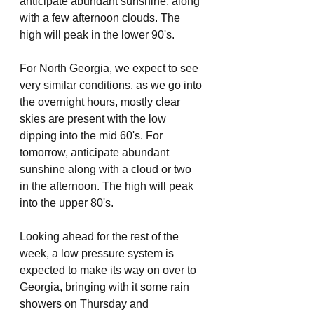
anticipate abundant sunshine, along 
with a few afternoon clouds. The 
high will peak in the lower 90's.
For North Georgia, we expect to see 
very similar conditions. as we go into 
the overnight hours, mostly clear 
skies are present with the low 
dipping into the mid 60's. For 
tomorrow, anticipate abundant 
sunshine along with a cloud or two 
in the afternoon. The high will peak 
into the upper 80's.
Looking ahead for the rest of the 
week, a low pressure system is 
expected to make its way on over to 
Georgia, bringing with it some rain 
showers on Thursday and 