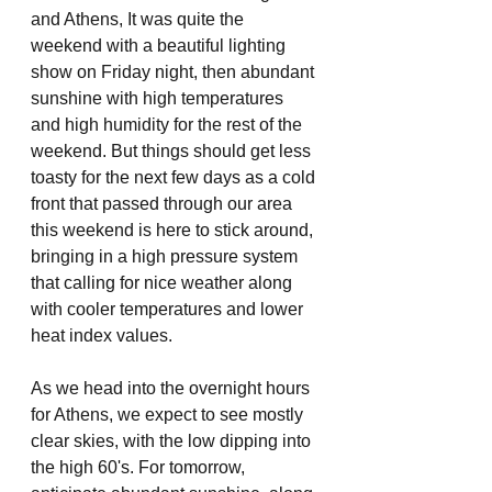
and Athens, It was quite the 
weekend with a beautiful lighting 
show on Friday night, then abundant 
sunshine with high temperatures 
and high humidity for the rest of the 
weekend. But things should get less 
toasty for the next few days as a cold 
front that passed through our area 
this weekend is here to stick around, 
bringing in a high pressure system 
that calling for nice weather along 
with cooler temperatures and lower 
heat index values.
As we head into the overnight hours 
for Athens, we expect to see mostly 
clear skies, with the low dipping into 
the high 60's. For tomorrow, 