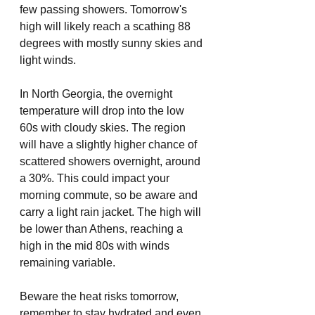
few passing showers. Tomorrow's 
high will likely reach a scathing 88 
degrees with mostly sunny skies and 
light winds. 
In North Georgia, the overnight 
temperature will drop into the low 
60s with cloudy skies. The region 
will have a slightly higher chance of 
scattered showers overnight, around 
a 30%. This could impact your 
morning commute, so be aware and 
carry a light rain jacket. The high will 
be lower than Athens, reaching a 
high in the mid 80s with winds 
remaining variable. 
Beware the heat risks tomorrow, 
remember to stay hydrated and even 