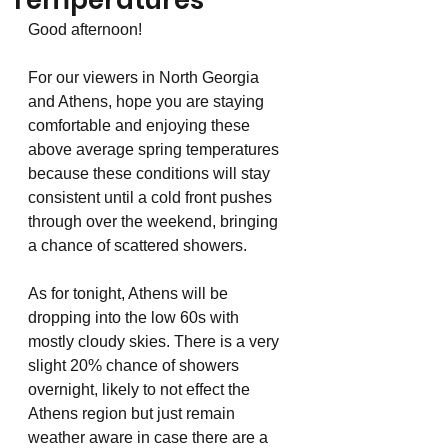
Temperatures
Good afternoon!
For our viewers in North Georgia 
and Athens, hope you are staying 
comfortable and enjoying these 
above average spring temperatures 
because these conditions will stay 
consistent until a cold front pushes 
through over the weekend, bringing 
a chance of scattered showers. 
As for tonight, Athens will be 
dropping into the low 60s with 
mostly cloudy skies. There is a very 
slight 20% chance of showers 
overnight, likely to not effect the 
Athens region but just remain 
weather aware in case there are a 