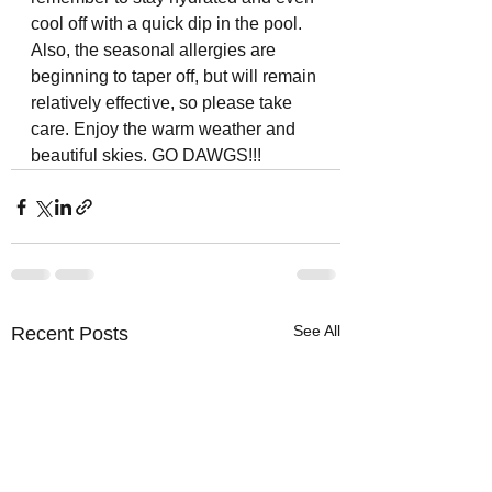
cool off with a quick dip in the pool. 
Also, the seasonal allergies are 
beginning to taper off, but will remain 
relatively effective, so please take 
care. Enjoy the warm weather and 
beautiful skies. GO DAWGS!!!
See All
Recent Posts