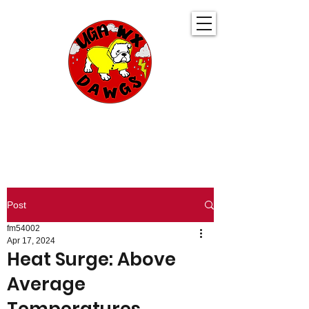
UGA WeatherDawgs
KEEPING YOU AHEAD OF THE STORM
Post
fm54002
Apr 17, 2024
Heat Surge: Above
Average