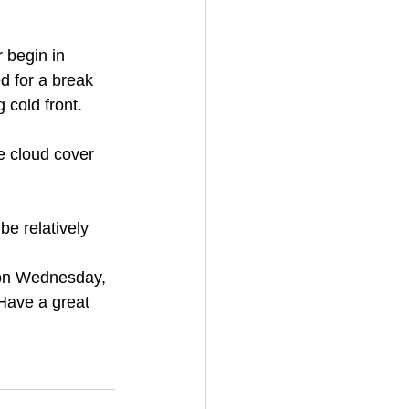
d for a break 
 cold front. 
e cloud cover 
e relatively 
 on Wednesday, 
Have a great 