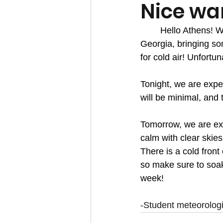
Nice wa
	Hello Athens! We are starting to see some of this warmer spring weather begin in 
Georgia, bringing so
for cold air! Unfortu
Tonight, we are expec
will be minimal, and 
Tomorrow, we are exp
calm with clear skie
There is a cold fron
so make sure to soak
week!
-Student meteorolog