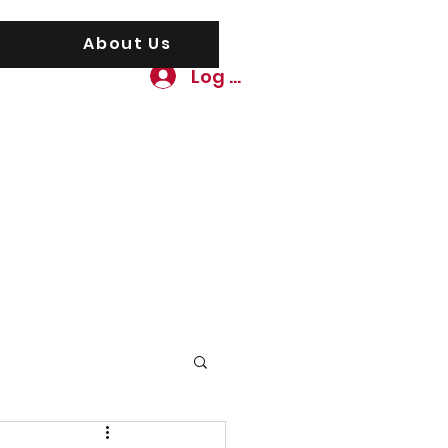
About Us
Log In
awgs