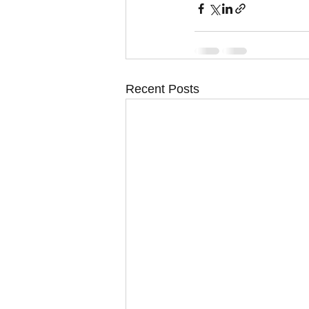
Recent Posts