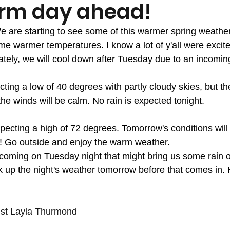
rm day ahead!
me warmer temperatures. I know a lot of y'all were excite
nately, we will cool down after Tuesday due to an incoming
ting a low of 40 degrees with partly cloudy skies, but th
the winds will be calm. No rain is expected tonight. 
ecting a high of 72 degrees. Tomorrow's conditions will b
s! Go outside and enjoy the warm weather. 
t coming on Tuesday night that might bring us some rain
 up the night's weather tomorrow before that comes in. 
ist Layla Thurmond