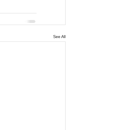
See All