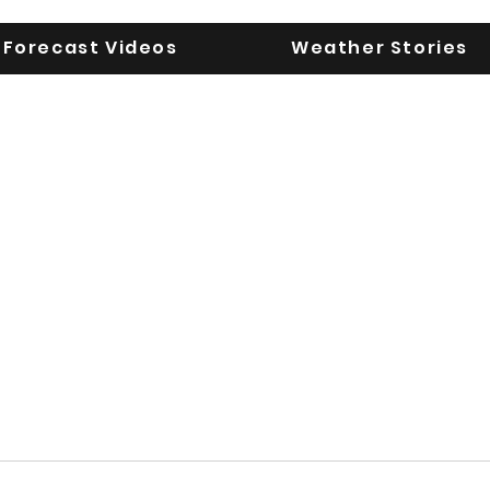
Forecast Videos
Weather Stories
UGA WeatherD
KEEPING YOU AHEAD OF THE STORM