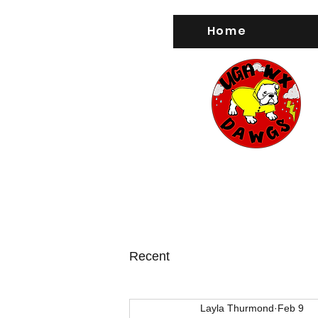
Home
Recent
Layla Thurmond
Feb 9