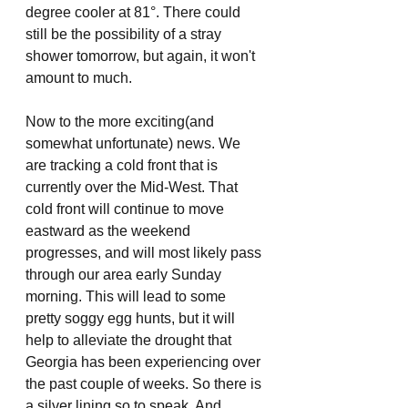
degree cooler at 81°. There could 
still be the possibility of a stray 
shower tomorrow, but again, it won't 
amount to much. 
Now to the more exciting(and 
somewhat unfortunate) news. We 
are tracking a cold front that is 
currently over the Mid-West. That 
cold front will continue to move 
eastward as the weekend 
progresses, and will most likely pass 
through our area early Sunday 
morning. This will lead to some 
pretty soggy egg hunts, but it will 
help to alleviate the drought that 
Georgia has been experiencing over 
the past couple of weeks. So there is 
a silver lining so to speak. And 