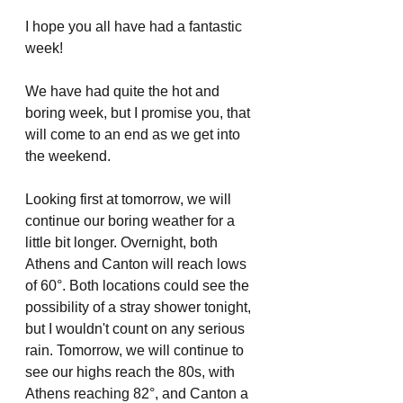
I hope you all have had a fantastic 
week! 
We have had quite the hot and 
boring week, but I promise you, that 
will come to an end as we get into 
the weekend. 
Looking first at tomorrow, we will 
continue our boring weather for a 
little bit longer. Overnight, both 
Athens and Canton will reach lows 
of 60°. Both locations could see the 
possibility of a stray shower tonight, 
but I wouldn't count on any serious 
rain. Tomorrow, we will continue to 
see our highs reach the 80s, with 
Athens reaching 82°, and Canton a 