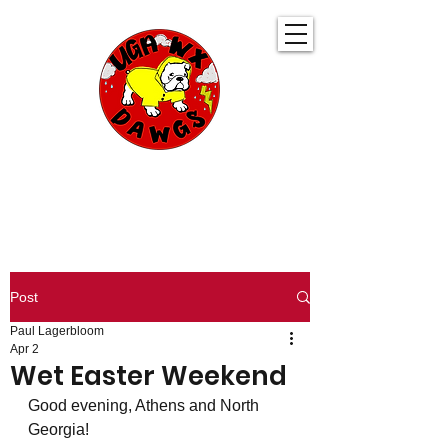
UGA WeatherDawgs
KEEPING YOU AHEAD OF THE STORM
Post
Paul Lagerbloom
Apr 2
Wet Easter Weekend
Good evening, Athens and North 
Georgia!