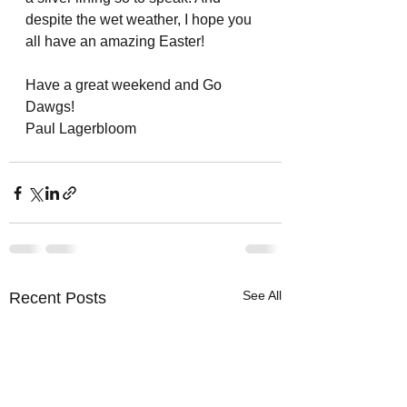
despite the wet weather, I hope you 
all have an amazing Easter!
Have a great weekend and Go 
Dawgs!
Paul Lagerbloom
See All
Recent Posts