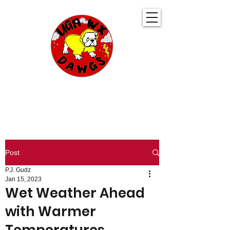
UGA WeatherDawgs
KEEPING YOU AHEAD OF THE STORM
Post
P.J. Gudz
Jan 15, 2023
Wet Weather Ahead
with Warmer