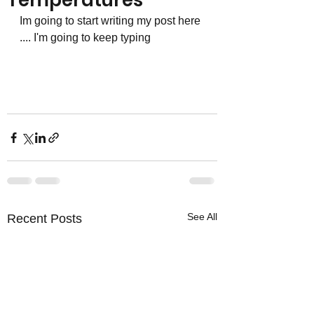
Temperatures
Im going to start writing my post here 
.... I'm going to keep typing 
See All
Recent Posts