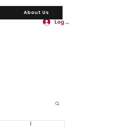
About Us
Log In
awgs