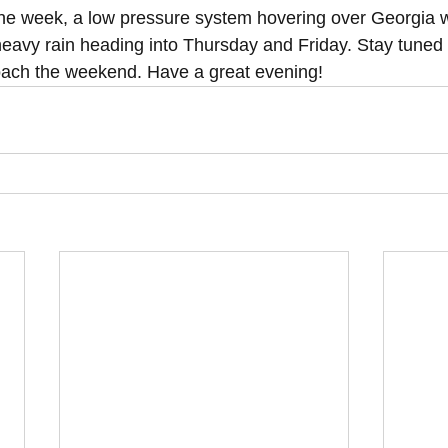
he week, a low pressure system hovering over Georgia wi
 heavy rain heading into Thursday and Friday. Stay tuned
ach the weekend. Have a great evening!