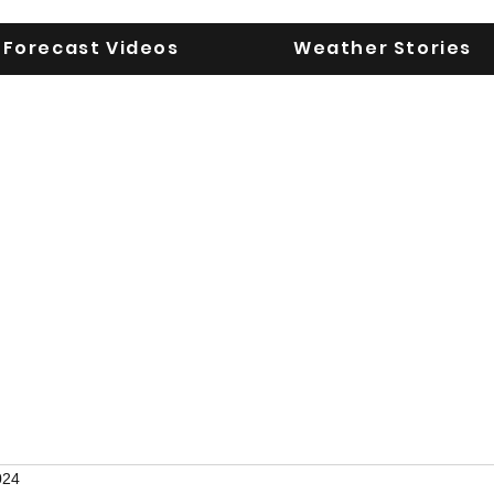
Forecast Videos
Weather Stories
UGA WeatherD
KEEPING YOU AHEAD OF THE STORM
024