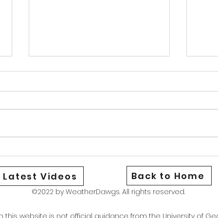
Warm Cold Front
News
Good afternoon Athens and North
Good 
Georgia We are currently under a
Georg
heat advisory as the combination
aware
of hot temperatures and high dew
be st
points have brought our heat
could
index to around 106. Stay safe
Wedne
and if yo
only 
Back to Home
Latest Videos
©2022 by WeatherDawgs. All rights reserved.
this website is not official guidance from the University of Geo