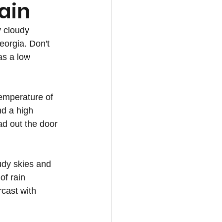
ain
 cloudy 
eorgia. Don't 
as a low 
emperature of 
d a high 
d out the door 
udy skies and 
of rain 
cast with 