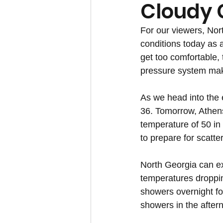
Cloudy 
For our viewers, Nor
conditions today as 
get too comfortable, 
pressure system mak
As we head into the 
36. Tomorrow, Athens
temperature of 50 in
to prepare for scatt
North Georgia can ex
temperatures dropping
showers overnight fo
showers in the after