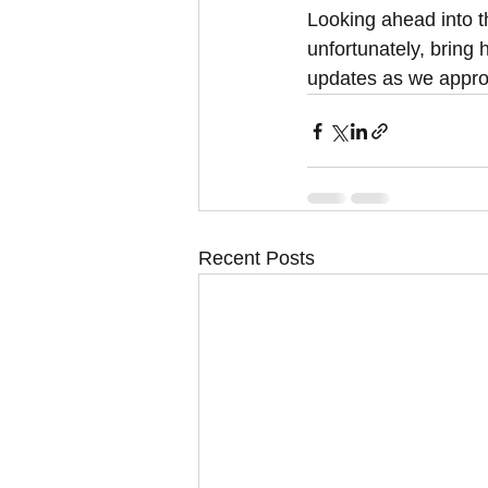
Looking ahead into t
unfortunately, bring
updates as we appro
Recent Posts