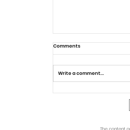
Calm after the Storm
Comments
Good afternoon Athens and north
Georgia. After the bout of severe
weather last night, our weather is
Write a comment...
warming right back up. Even with
the cold front that moved through,
we are not seeing much of a cha
The content on 