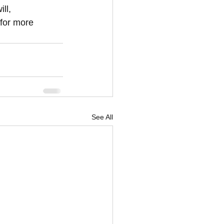
ll, 
 for more 
See All