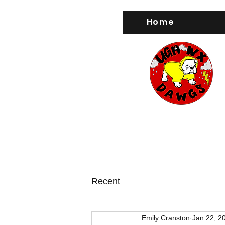
Home
Recent
Emily Cranston
Jan 22, 2