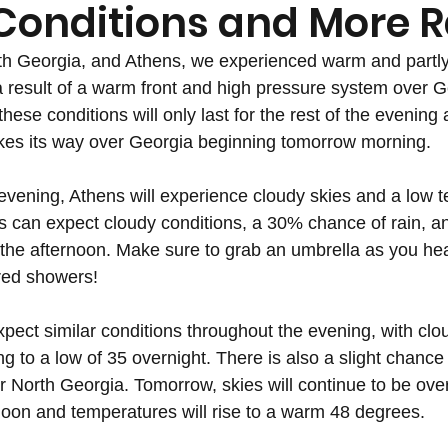
Conditions and More R
th Georgia, and Athens, we experienced warm and partly
a result of a warm front and high pressure system over G
these conditions will only last for the rest of the evening 
es its way over Georgia beginning tomorrow morning.
evening, Athens will experience cloudy skies and a low t
 can expect cloudy conditions, a 30% chance of rain, an
 the afternoon. Make sure to grab an umbrella as you hea
ered showers!
pect similar conditions throughout the evening, with clo
 to a low of 35 overnight. There is also a slight chance 
r North Georgia. Tomorrow, skies will continue to be over
noon and temperatures will rise to a warm 48 degrees. 