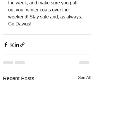
the week, and make sure you pull 
out your winter coats over the 
weekend! Stay safe and, as always, 
Go Dawgs!
See All
Recent Posts