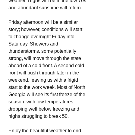
weather. Highs will be in the low 70s 
and abundant sunshine will return. 
Friday afternoon will be a similar 
story; however, conditions will start 
to change overnight Friday into 
Saturday. Showers and 
thunderstorms, some potentially 
strong, will move through the state 
ahead of a cold front. A second cold 
front will push through later in the 
weekend, leaving us with a frigid 
start to the work week. Most of North 
Georgia will see its first freeze of the 
season, with low temperatures 
dropping well below freezing and 
highs struggling to break 50.
Enjoy the beautiful weather to end 