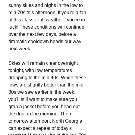
sunny skies and highs in the low to 
mid 70s this afternoon. If you're a fan 
of this classic fall weather - you're in 
luck! These conditions will continue 
over the next few days, before a 
dramatic cooldown heads our way 
next week. 
Skies will remain clear overnight 
tonight, with low temperatures 
dropping to the mid 40s. While these 
lows are slightly better than the mid 
30s we saw earlier in the week, 
you'll still want to make sure you 
grab a jacket before you head out 
the door in the morning. Then, 
tomorrow afternoon, North Georgia 
can expect a repeat of today's 