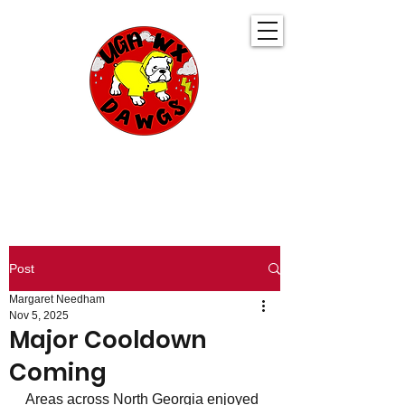
UGA WeatherDawgs
KEEPING YOU AHEAD OF THE STORM
Post
Margaret Needham
Nov 5, 2025
Major Cooldown
Coming
Areas across North Georgia enjoyed 