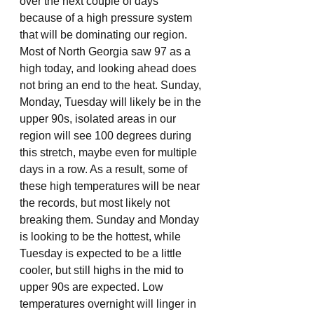
over the next couple of days 
because of a high pressure system 
that will be dominating our region. 
Most of North Georgia saw 97 as a 
high today, and looking ahead does 
not bring an end to the heat. Sunday, 
Monday, Tuesday will likely be in the 
upper 90s, isolated areas in our 
region will see 100 degrees during 
this stretch, maybe even for multiple 
days in a row. As a result, some of 
these high temperatures will be near 
the records, but most likely not 
breaking them. Sunday and Monday 
is looking to be the hottest, while 
Tuesday is expected to be a little 
cooler, but still highs in the mid to 
upper 90s are expected. Low 
temperatures overnight will linger in 