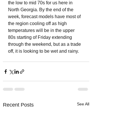
the low to mid 70s for us here in 
North Georgia. By the end of the 
week, forecast models have most of 
the region cooling off as high 
temperatures will be in the upper 
80s starting of Friday extending 
through the weekend, but as a trade 
off, it is looking to be wet and rainy. 
See All
Recent Posts