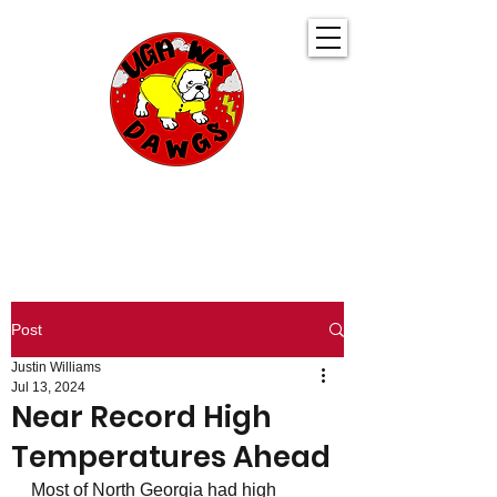
UGA WeatherDawgs
KEEPING YOU AHEAD OF THE STORM
Post
Justin Williams
Jul 13, 2024
Near Record High
Temperatures Ahead
Most of North Georgia had high 