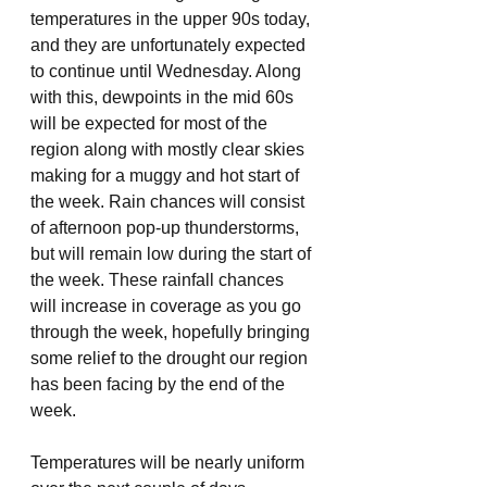
temperatures in the upper 90s today, 
and they are unfortunately expected 
to continue until Wednesday. Along 
with this, dewpoints in the mid 60s 
will be expected for most of the 
region along with mostly clear skies 
making for a muggy and hot start of 
the week. Rain chances will consist 
of afternoon pop-up thunderstorms, 
but will remain low during the start of 
the week. These rainfall chances 
will increase in coverage as you go 
through the week, hopefully bringing 
some relief to the drought our region 
has been facing by the end of the 
week. 
Temperatures will be nearly uniform 