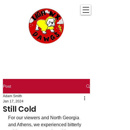
UGA WeatherDawgs
KEEPING YOU AHEAD OF THE STORM
Post
Adam Smith
Jan 17, 2024
Still Cold
For our viewers and North Georgia 
and Athens, we experienced bitterly 