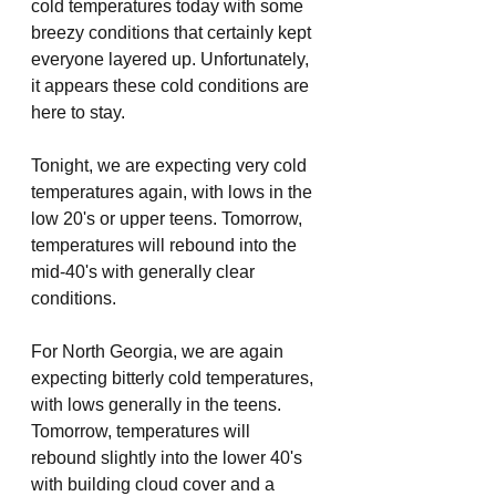
cold temperatures today with some 
breezy conditions that certainly kept 
everyone layered up. Unfortunately, 
it appears these cold conditions are 
here to stay. 
Tonight, we are expecting very cold 
temperatures again, with lows in the 
low 20's or upper teens. Tomorrow, 
temperatures will rebound into the 
mid-40's with generally clear 
conditions. 
For North Georgia, we are again 
expecting bitterly cold temperatures, 
with lows generally in the teens. 
Tomorrow, temperatures will 
rebound slightly into the lower 40's 
with building cloud cover and a 