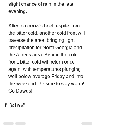
slight chance of rain in the late 
evening. 
After tomorrow's brief respite from 
the bitter cold, another cold front will 
traverse the area, bringing light 
precipitation for North Georgia and 
the Athens area. Behind the cold 
front, bitter cold will return once 
again, with temperatures plunging 
well below average Friday and into 
the weekend. Be sure to stay warm! 
Go Dawgs! 