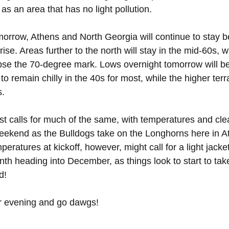
 as an area that has no light pollution.
orrow, Athens and North Georgia will continue to stay be
ise. Areas further to the north will stay in the mid-60s, w
ipse the 70-degree mark. Lows overnight tomorrow will be 
 to remain chilly in the 40s for most, while the higher terr
s.
t calls for much of the same, with temperatures and clea
weekend as the Bulldogs take on the Longhorns here in A
ratures at kickoff, however, might call for a light jacke
th heading into December, as things look to start to tak
d!
r evening and go dawgs!