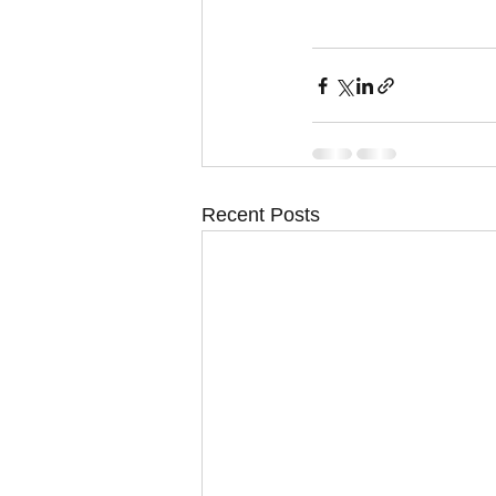
Recent Posts