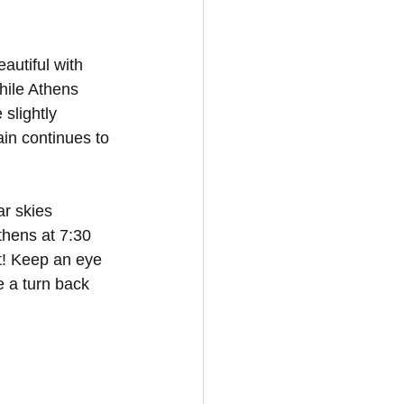
autiful with 
hile Athens 
slightly 
ain continues to 
r skies 
thens at 7:30 
t! Keep an eye 
e a turn back 