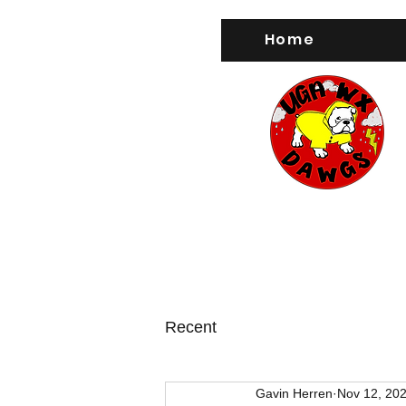
Home
Recent
Gavin Herren
Nov 12, 20