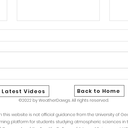
Warm Cold Front
News
Good afternoon Athens and North
Good 
Georgia We are currently under a
Georg
heat advisory as the combination
aware
of hot temperatures and high dew
be st
points have brought our heat
could
index to around 106. Stay safe
Wedne
and if yo
only 
Back to Home
Latest Videos
©2022 by WeatherDawgs. All rights reserved.
this website is not official guidance from the University of Geo
arning platform for students studying atmospheric sciences i