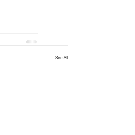
See All