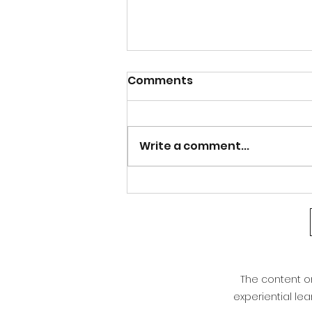
Calm after the Storm
Comments
Good afternoon Athens and north
Georgia. After the bout of severe
weather last night, our weather is
Write a comment...
warming right back up. Even with
the cold front that moved through,
we are not seeing much of a cha
The content on 
experiential le