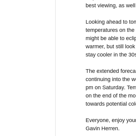
best viewing, as well
Looking ahead to tom
temperatures on the r
might be able to ecl
warmer, but still look
stay cooler in the 30
The extended forecas
continuing into the 
pm on Saturday. Tempe
on the end of the mon
towards potential col
Everyone, enjoy you
Gavin Herren.