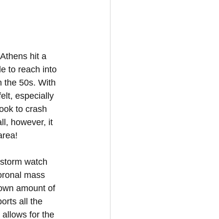
Athens hit a 
e to reach into 
n the 50s. With 
lt, especially 
ook to crash 
l, however, it 
area!
 storm watch 
oronal mass 
nown amount of 
rts all the 
 allows for the 