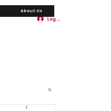
About Us
Log In
awgs