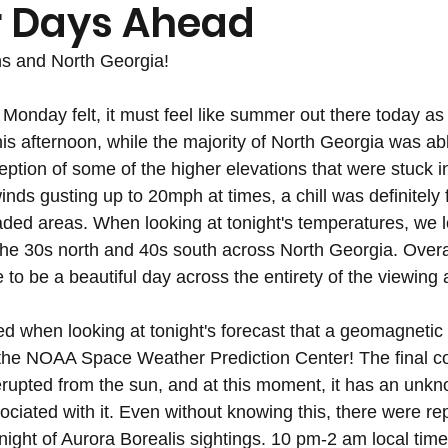
 Days Ahead
s and North Georgia!
Monday felt, it must feel like summer out there today as 
is afternoon, while the majority of North Georgia was abl
eption of some of the higher elevations that were stuck i
nds gusting up to 20mph at times, a chill was definitely fe
ded areas. When looking at tonight's temperatures, we l
the 30s north and 40s south across North Georgia. Overal
 to be a beautiful day across the entirety of the viewing 
ted when looking at tonight's forecast that a geomagnetic
the NOAA Space Weather Prediction Center! The final c
rupted from the sun, and at this moment, it has an unk
iated with it. Even without knowing this, there were repo
 night of Aurora Borealis sightings. 10 pm-2 am local time