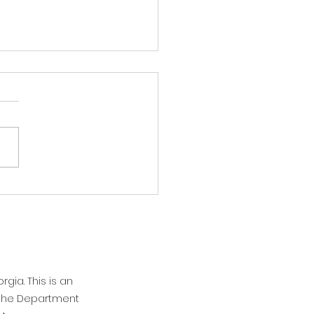
 Flash: It's hot!
afternoon Athens and North
ia! As you all are no doubt
, it's hot. And we're going to
aying hot tomorrow, but we
 see some relief on
sday. Overnight, we will
be gett
rgia. This is an
n the Department