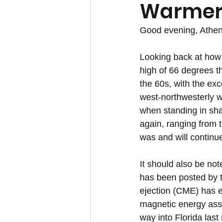
Warmer
Good evening, Athen
Looking back at how 
high of 66 degrees th
the 60s, with the exc
west-northwesterly wi
when standing in sha
again, ranging from 
was and will continue
It should also be no
has been posted by 
ejection (CME) has e
magnetic energy assoc
way into Florida last