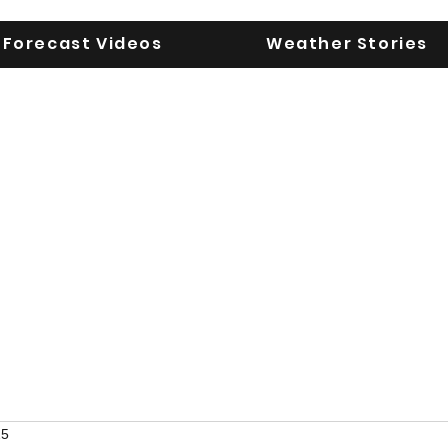
Forecast Videos
Weather Stories
UGA WeatherD
KEEPING YOU AHEAD OF THE STORM
25