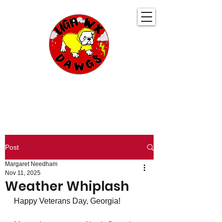
UGA WeatherDawgs
KEEPING YOU AHEAD OF THE STORM
Post
Margaret Needham
Nov 11, 2025
Weather Whiplash
Happy Veterans Day, Georgia! 