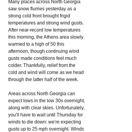
Many places across North Georgia 
saw snow flurries yesterday as a 
strong cold front brought frigid 
temperatures and strong wind gusts. 
After near-record low temperatures 
this morning, the Athens area slowly 
warmed to a high of 50 this 
afternoon, though continuing wind 
gusts made conditions feel much 
colder. Thankfully, relief from the 
cold and wind will come as we head 
through the latter half of the week. 
Areas across North Georgia can 
expect lows in the low 30s overnight, 
along with clear skies. Unfortunately, 
you'll have to wait until Thursday for 
winds to die down: we're expecting 
gusts up to 25 mph overnight. Winds 