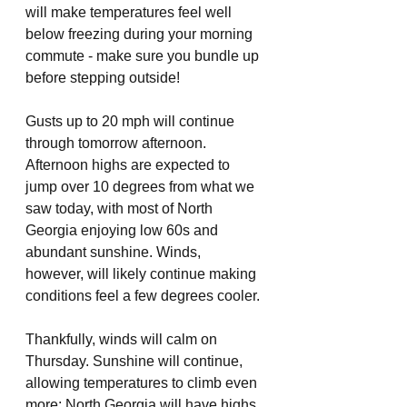
will make temperatures feel well 
below freezing during your morning 
commute - make sure you bundle up 
before stepping outside!
Gusts up to 20 mph will continue 
through tomorrow afternoon. 
Afternoon highs are expected to 
jump over 10 degrees from what we 
saw today, with most of North 
Georgia enjoying low 60s and 
abundant sunshine. Winds, 
however, will likely continue making 
conditions feel a few degrees cooler. 
Thankfully, winds will calm on 
Thursday. Sunshine will continue, 
allowing temperatures to climb even 
more: North Georgia will have highs 