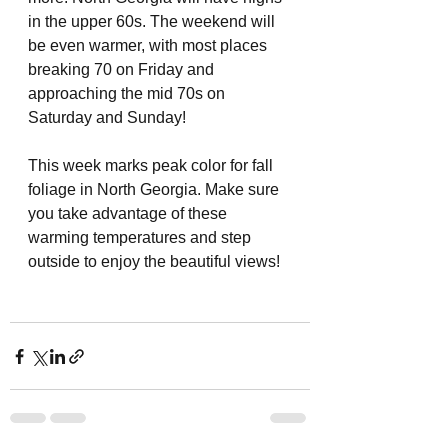
in the upper 60s. The weekend will 
be even warmer, with most places 
breaking 70 on Friday and 
approaching the mid 70s on 
Saturday and Sunday! 
This week marks peak color for fall 
foliage in North Georgia. Make sure 
you take advantage of these 
warming temperatures and step 
outside to enjoy the beautiful views! 